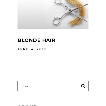
BLONDE HAIR
APRIL 4, 2018
Search
for: