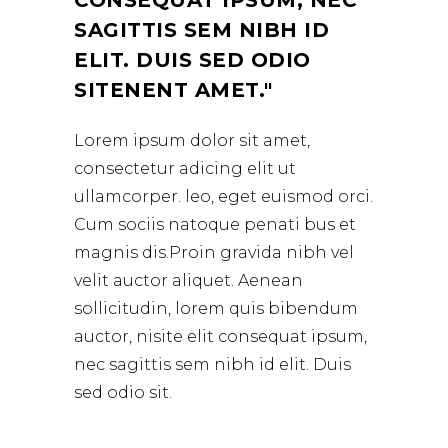
CONSEQUAT IPSUM, NEC
SAGITTIS SEM NIBH ID
ELIT. DUIS SED ODIO
SITENENT AMET.
Lorem ipsum dolor sit amet,
consectetur adicing elit ut
ullamcorper. leo, eget euismod orci.
Cum sociis natoque penati bus et
magnis dis.Proin gravida nibh vel
velit auctor aliquet. Aenean
sollicitudin, lorem quis bibendum
auctor, nisite elit consequat ipsum,
nec sagittis sem nibh id elit. Duis
sed odio sit.