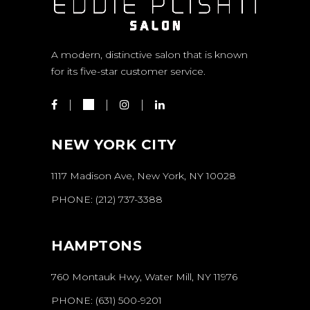
A modern, distinctive salon that is known
for its five-star customer service.
NEW YORK CITY
1117 Madison Ave, New York, NY 10028
PHONE:
(212) 737-3388
HAMPTONS
760 Montauk Hwy, Water Mill, NY 11976
PHONE:
(631) 500-9201