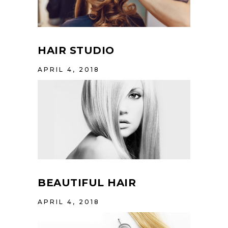
HAIR STUDIO
APRIL 4, 2018
BEAUTIFUL HAIR
APRIL 4, 2018