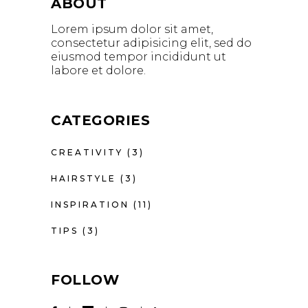
ABOUT
Lorem ipsum dolor sit amet,
consectetur adipisicing elit, sed do
eiusmod tempor incididunt ut
labore et dolore.
CATEGORIES
CREATIVITY
(3)
HAIRSTYLE
(3)
INSPIRATION
(11)
TIPS
(3)
FOLLOW