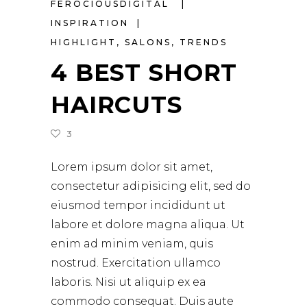
FEROCIOUSDIGITAL
INSPIRATION
HIGHLIGHT
,
SALONS
,
TRENDS
4 BEST SHORT
HAIRCUTS
3
Lorem ipsum dolor sit amet,
consectetur adipisicing elit, sed do
eiusmod tempor incididunt ut
labore et dolore magna aliqua. Ut
enim ad minim veniam, quis
nostrud. Exercitation ullamco
laboris. Nisi ut aliquip ex ea
commodo consequat. Duis aute