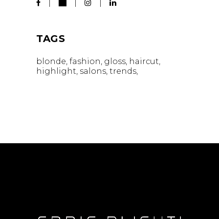
TAGS
blonde
fashion
gloss
haircut
highlight
salons
trends