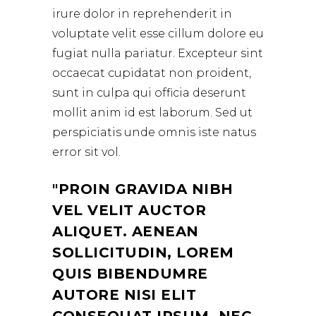
irure dolor in reprehenderit in
voluptate velit esse cillum dolore eu
fugiat nulla pariatur. Excepteur sint
occaecat cupidatat non proident,
sunt in culpa qui officia deserunt
mollit anim id est laborum. Sed ut
perspiciatis unde omnis iste natus
error sit vol.
PROIN GRAVIDA NIBH
VEL VELIT AUCTOR
ALIQUET. AENEAN
SOLLICITUDIN, LOREM
QUIS BIBENDUMRE
AUTORE NISI ELIT