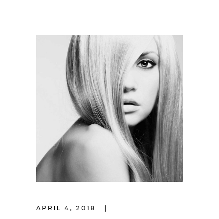
APRIL 4, 2018