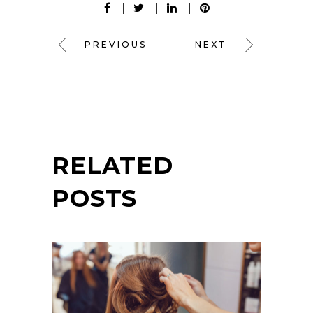
PREVIOUS
NEXT
RELATED
POSTS