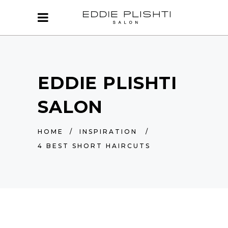
EDDIE PLISHTI
SALON
HOME
/
INSPIRATION
/
4 BEST SHORT HAIRCUTS