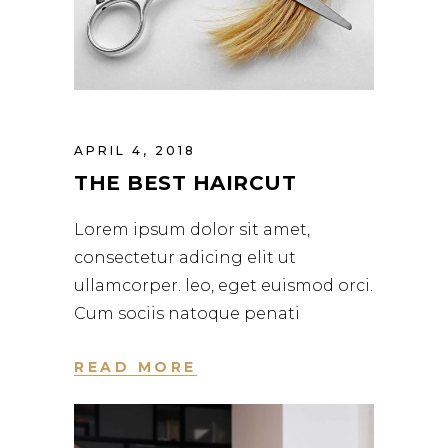
APRIL 4, 2018
THE BEST HAIRCUT
Lorem ipsum dolor sit amet,
consectetur adicing elit ut
ullamcorper. leo, eget euismod orci.
Cum sociis natoque penati
READ MORE