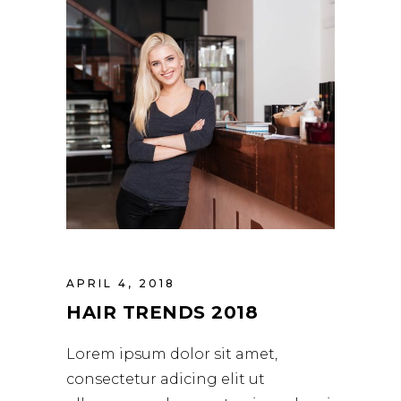
APRIL 4, 2018
HAIR TRENDS 2018
Lorem ipsum dolor sit amet,
consectetur adicing elit ut