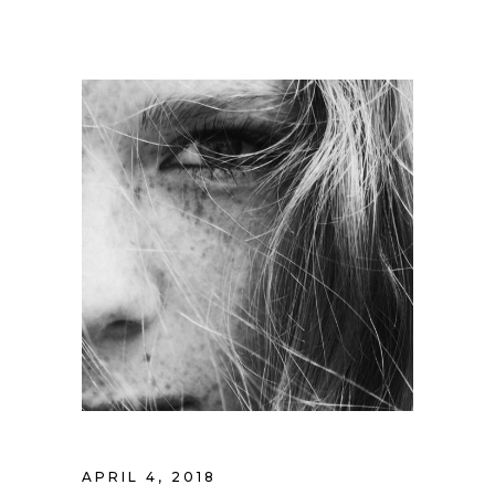
APRIL 4, 2018