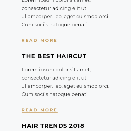
Lorem ipsum dolor sit amet,
consectetur adicing elit ut
ullamcorper. leo, eget euismod orci.
Cum sociis natoque penati
READ MORE
THE BEST HAIRCUT
Lorem ipsum dolor sit amet,
consectetur adicing elit ut
ullamcorper. leo, eget euismod orci.
Cum sociis natoque penati
READ MORE
HAIR TRENDS 2018