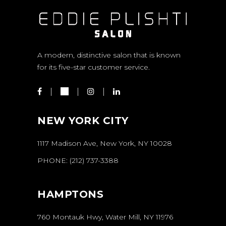
A modern, distinctive salon that is known
for its five-star customer service.
NEW YORK CITY
1117 Madison Ave, New York, NY 10028
PHONE:
(212) 737-3388
HAMPTONS
760 Montauk Hwy, Water Mill, NY 11976