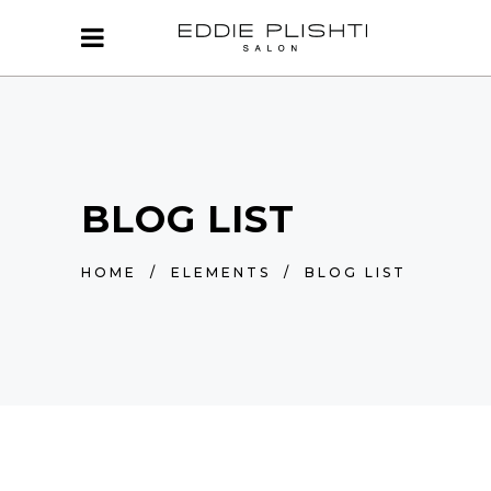
BLOG LIST
HOME
/
ELEMENTS
/
BLOG LIST