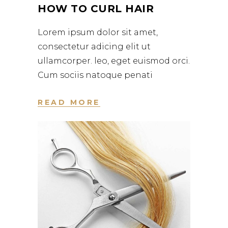
HOW TO CURL HAIR
Lorem ipsum dolor sit amet,
consectetur adicing elit ut
ullamcorper. leo, eget euismod orci.
Cum sociis natoque penati
READ MORE