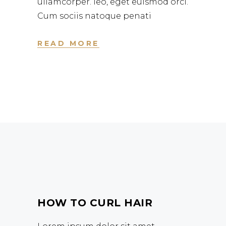
ullamcorper. leo, eget euismod orci.
Cum sociis natoque penati
READ MORE
HOW TO CURL HAIR