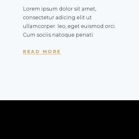
Lorem ipsum dolor sit amet,
consectetur adicing elit ut
ullamcorper. leo, eget euismod orci.
Cum sociis natoque penati
READ MORE