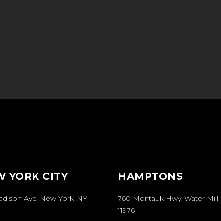
 YORK CITY
HAMPTONS
Madison Ave, New York, NY
760 Montauk Hwy, Water Mill,
11976