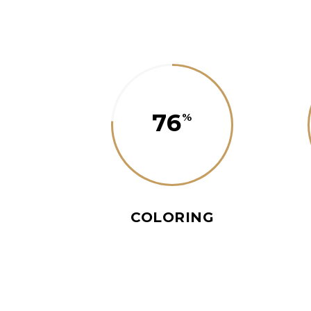
76
COLORING