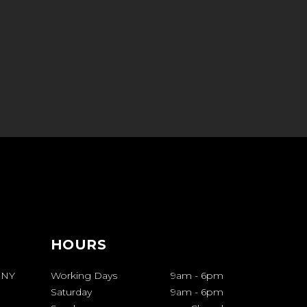
HOURS
 NY
Working Days
9am
-
6pm
Saturday
9am
-
6pm