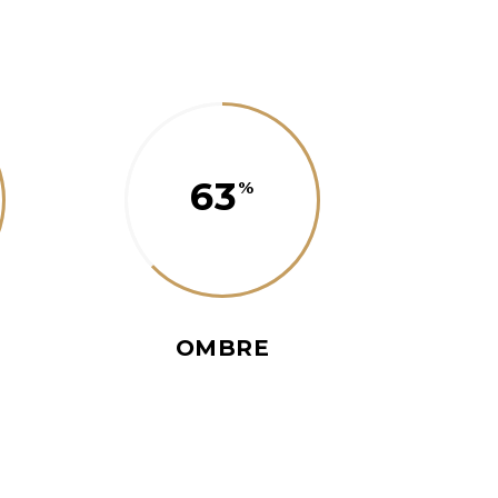
63
OMBRE