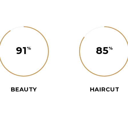
91
85
BEAUTY
HAIRCUT