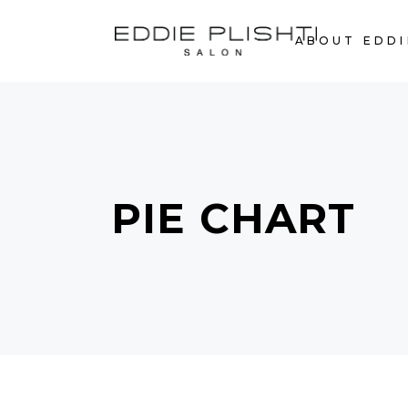
ABOUT EDDI
PIE CHART