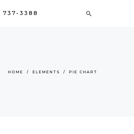
) 737-3388
HOME
/
ELEMENTS
/
PIE CHART