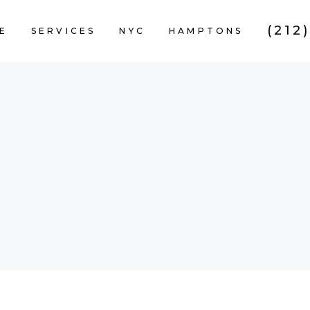
(212
E
SERVICES
NYC
HAMPTONS