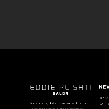
NEW
1117 
A modern, distinctive salon that is
10028
known for its five-star customer