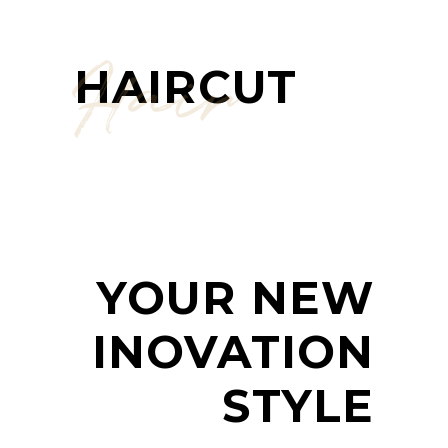
Hair
HAIRCUT
YOUR NEW
INOVATION
STYLE