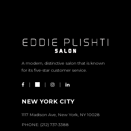
A modern, distinctive salon that is known
for its five-star customer service.
NEW YORK CITY
1117 Madison Ave, New York, NY 10028
PHONE:
(212) 737-3388