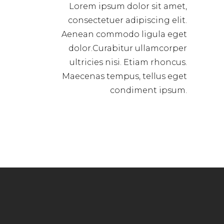
Lorem ipsum dolor sit amet,
consectetuer adipiscing elit.
Aenean commodo ligula eget
dolor.Curabitur ullamcorper
ultricies nisi. Etiam rhoncus.
Maecenas tempus, tellus eget
condiment ipsum.