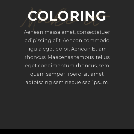
Make it
COLORING
Aenean massa amet, consectetuer
adipiscing elit. Aenean commodo
ligula eget dolor. Aenean Etiam
rhoncus. Maecenas tempus, tellus
eget condimentum rhoncus, sem
quam semper libero, sit amet
adipiscing sem neque sed ipsum.