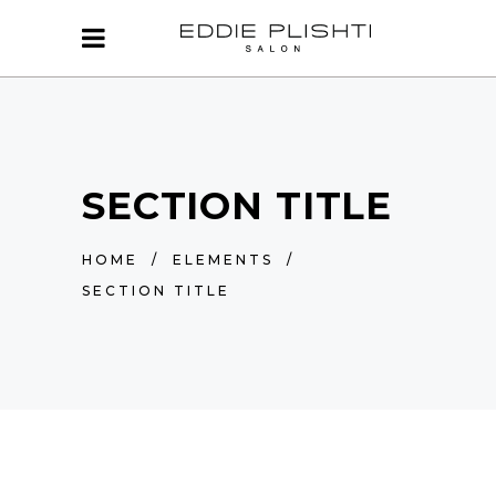
SECTION TITLE
HOME
/
ELEMENTS
/
SECTION TITLE