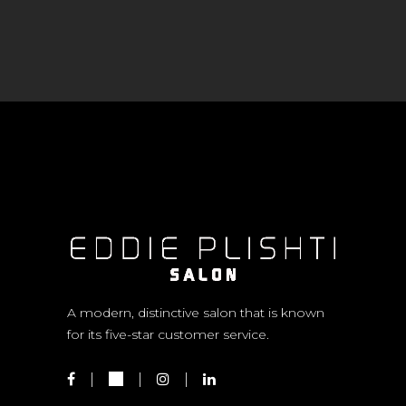
A modern, distinctive salon that is known
for its five-star customer service.