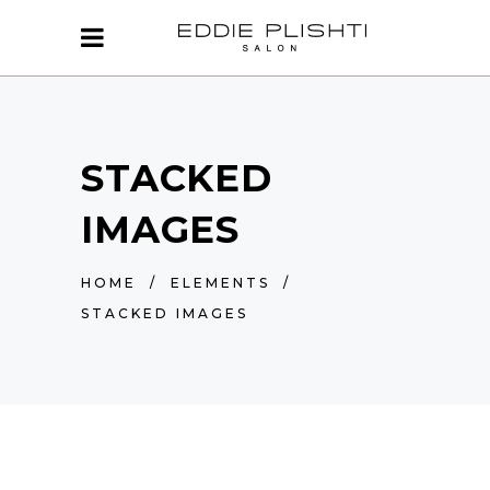
STACKED
IMAGES
HOME
/
ELEMENTS
/
STACKED IMAGES