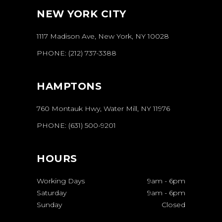
NEW YORK CITY
1117 Madison Ave, New York, NY 10028
PHONE:
(212) 737-3388
HAMPTONS
760 Montauk Hwy, Water Mill, NY 11976
PHONE:
(631) 500-9201
HOURS
Working Days
9am
-
6pm
Saturday
9am
-
6pm
Sunday
Closed