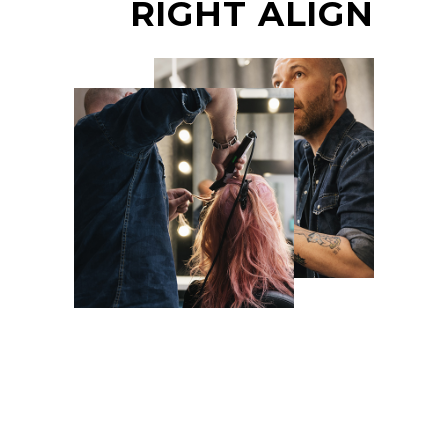
RIGHT ALIGN