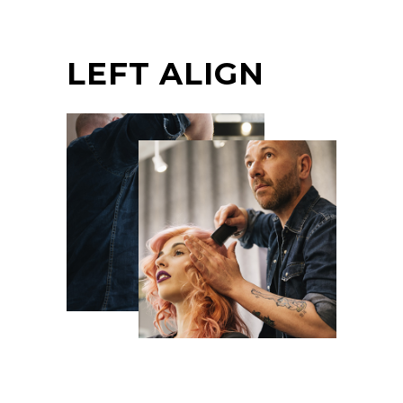
LEFT ALIGN