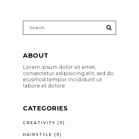
Search
for:
ABOUT
Lorem ipsum dolor sit amet,
consectetur adipisicing elit, sed do
eiusmod tempor incididunt ut
labore et dolore.
CATEGORIES
CREATIVITY
(3)
HAIRSTYLE
(3)