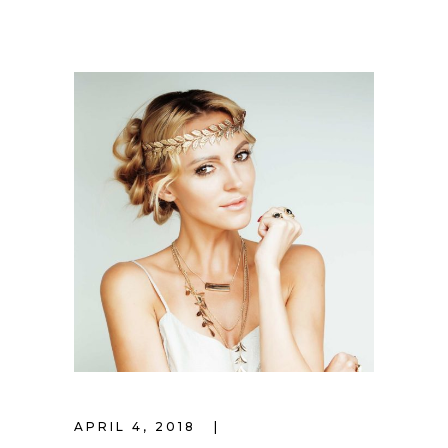
APRIL 4, 2018