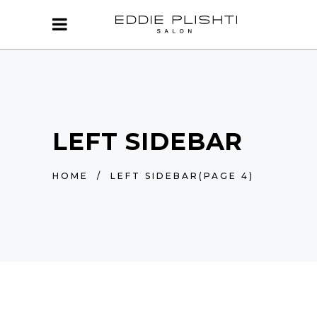
LEFT SIDEBAR
HOME
/
LEFT SIDEBAR
(PAGE 4)