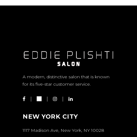
A modern, distinctive salon that is known
for its five-star customer service.
NEW YORK CITY
1117 Madison Ave, New York, NY 10028