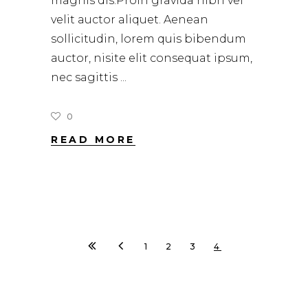
magnis dis.Proin gravida nibh vel
velit auctor aliquet. Aenean
sollicitudin, lorem quis bibendum
auctor, nisite elit consequat ipsum,
nec sagittis
0
READ MORE
1
2
3
4