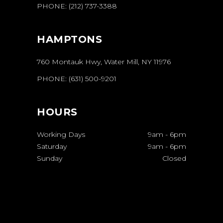
PHONE:
(212) 737-3388
HAMPTONS
760 Montauk Hwy, Water Mill, NY 11976
PHONE:
(631) 500-9201
HOURS
Working Days
9am
-
6pm
Saturday
9am
-
6pm
Sunday
Closed