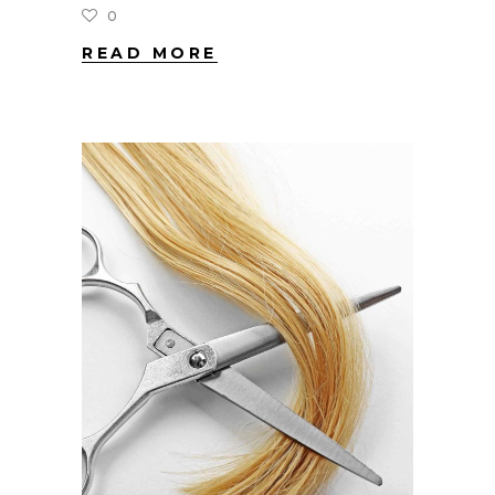
0
READ MORE