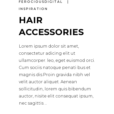
FEROCIOUSDIGITAL
INSPIRATION
HAIR
ACCESSORIES
Lorem ipsum dolor sit amet,
consectetur adicing elit ut
ullamcorper. leo, eget euismod orci.
Cum sociis natoque penati bus et
magnis dis.Proin gravida nibh vel
velit auctor aliquet. Aenean
sollicitudin, lorem quis bibendum
auctor, nisite elit consequat ipsum,
nec sagittis