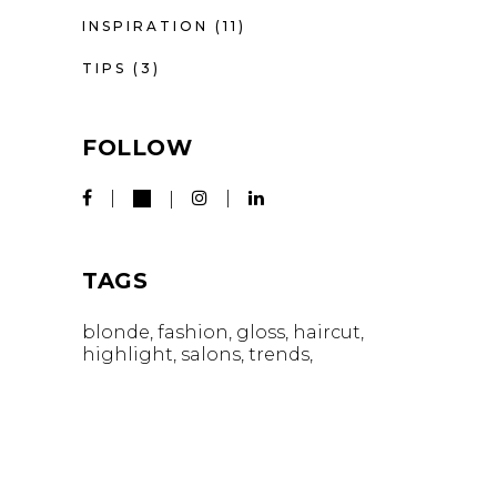
INSPIRATION
(11)
TIPS
(3)
FOLLOW
TAGS
blonde
fashion
gloss
haircut
highlight
salons
trends