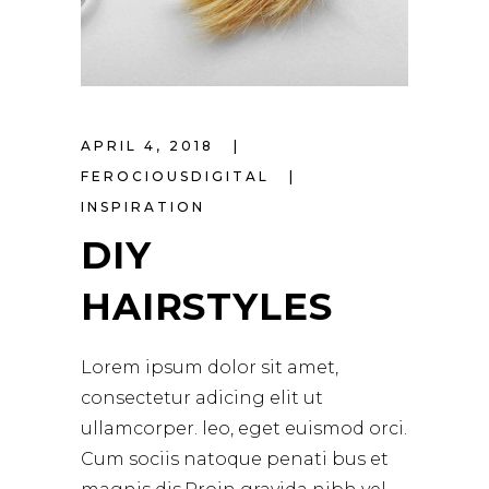
APRIL 4, 2018
FEROCIOUSDIGITAL
INSPIRATION
DIY
HAIRSTYLES
Lorem ipsum dolor sit amet,
consectetur adicing elit ut
ullamcorper. leo, eget euismod orci.
Cum sociis natoque penati bus et