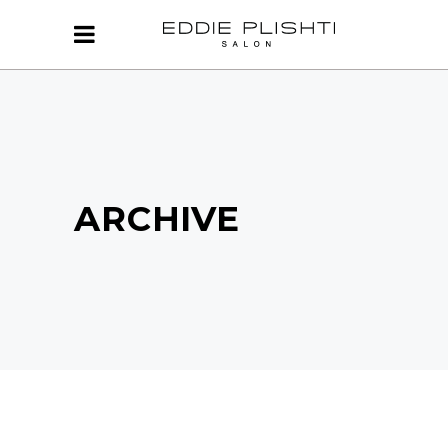
ARCHIVE