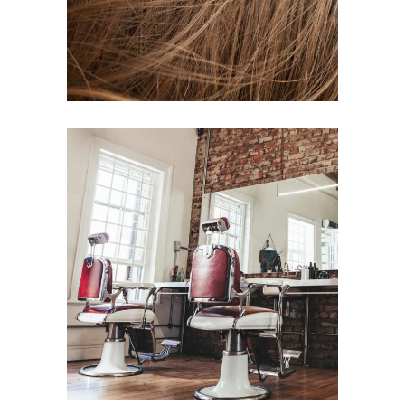
BOB
HAIR PRODUCTS