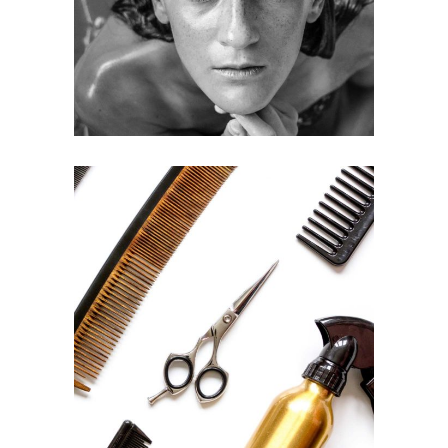
HAIRSTYLE
CURLS
HAIRSTYLE