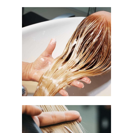
BANGS
COLORING