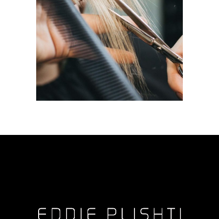
HAIRDO
COLORING