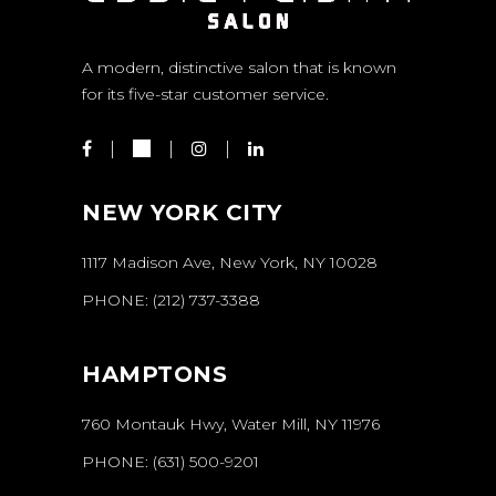
A modern, distinctive salon that is known
for its five-star customer service.
NEW YORK CITY
1117 Madison Ave, New York, NY 10028
PHONE:
(212) 737-3388
HAMPTONS
760 Montauk Hwy, Water Mill, NY 11976
PHONE:
(631) 500-9201