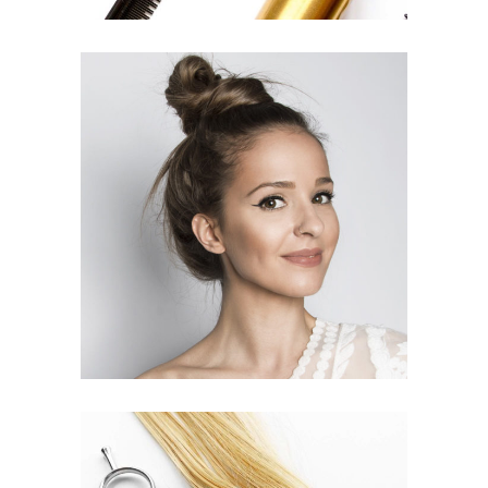
SOMBRE
HAIR PRODUCTS