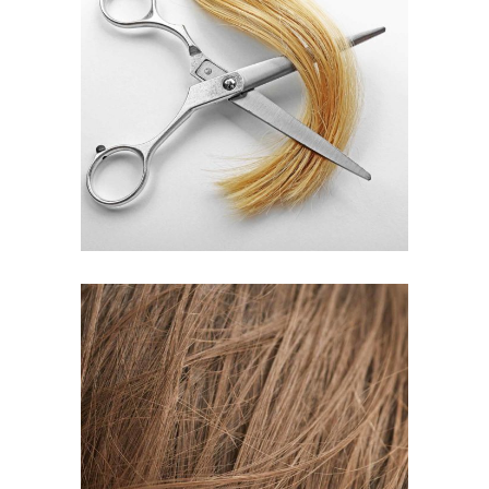
WAVES
HAIR PRODUCTS
TAIL
HAIR PRODUCTS