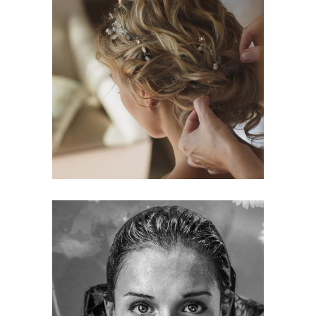
BRAIDS
HAIRSTYLE
KERATIN