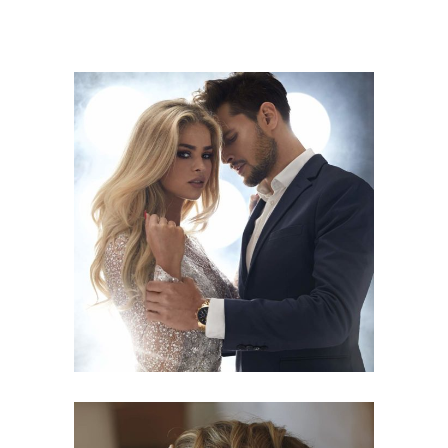
COLORS
HAIRSTYLE