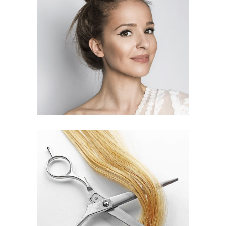
SOMBRE
HAIR PRODUCTS
WAVES
HAIR PRODUCTS