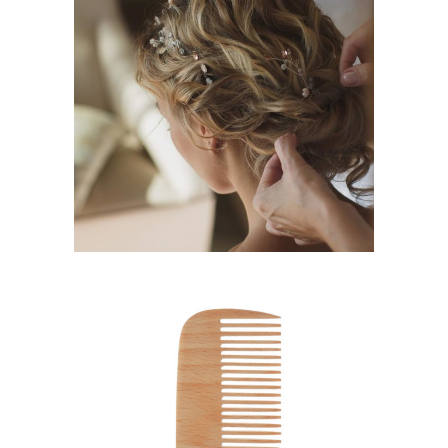
BRAIDS
HAIRSTYLE
SHADES