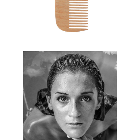
HAIRSTYLE
KERATIN
HAIRSTYLE