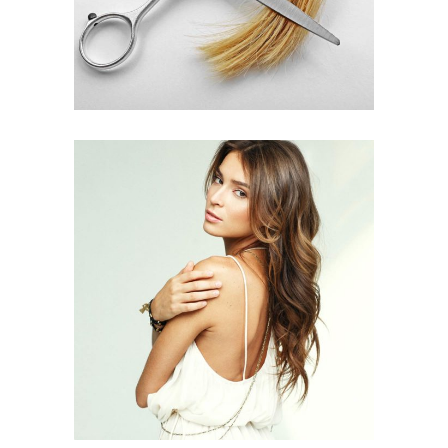
PIXIE
HAIR PRODUCTS