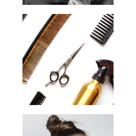
CURLS
HAIRSTYLE