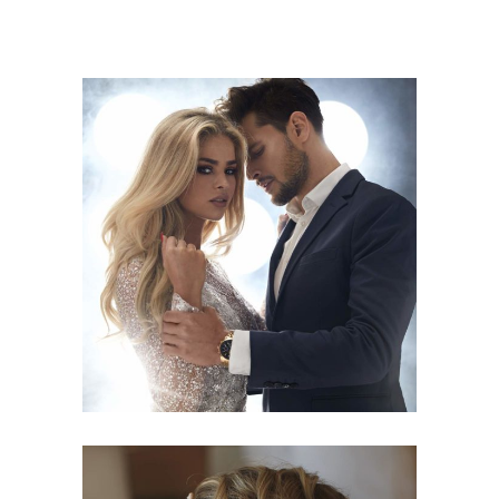
COLORS
HAIRSTYLE