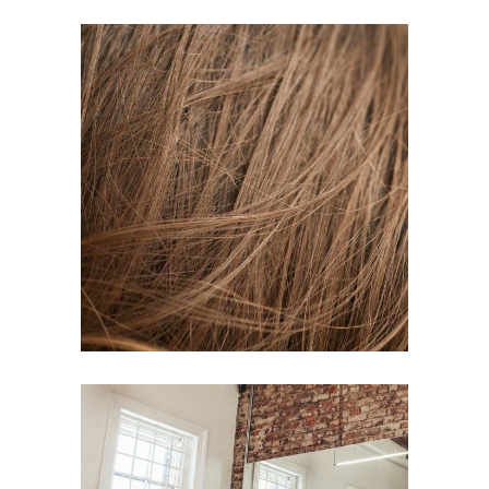
TAIL
HAIR PRODUCTS