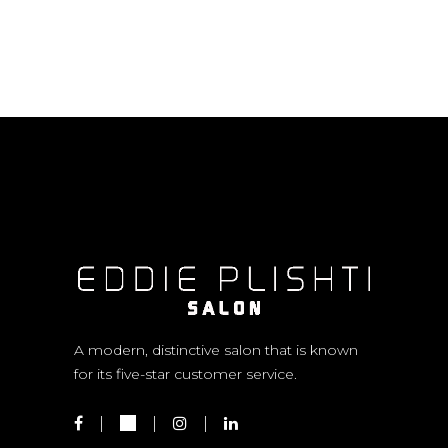
A modern, distinctive salon that is known
for its five-star customer service.