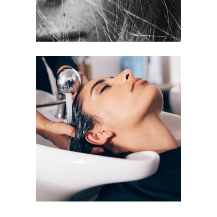
VOLUME
COLORING