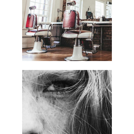
BOB
HAIR PRODUCTS
LAYERS
COLORING