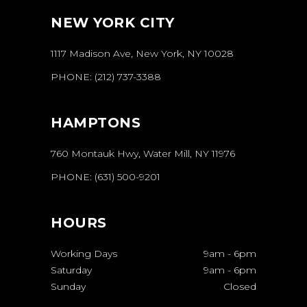
NEW YORK CITY
1117 Madison Ave, New York, NY 10028
PHONE:
(212) 737-3388
HAMPTONS
760 Montauk Hwy, Water Mill, NY 11976
PHONE:
(631) 500-9201
HOURS
Working Days
9am
-
6pm
Saturday
9am
-
6pm
Sunday
Closed