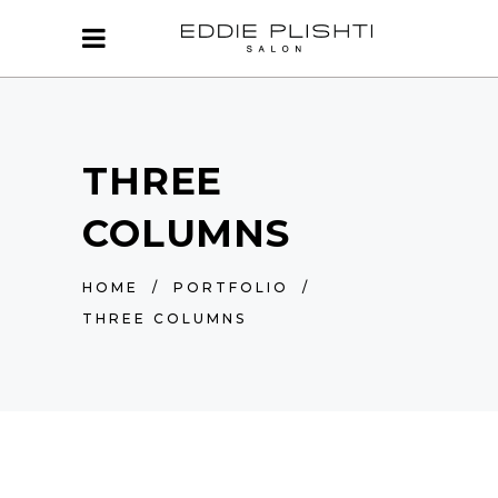
THREE
COLUMNS
HOME
/
PORTFOLIO
/
THREE COLUMNS